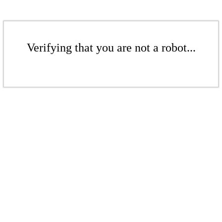
Verifying that you are not a robot...