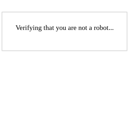
Verifying that you are not a robot...