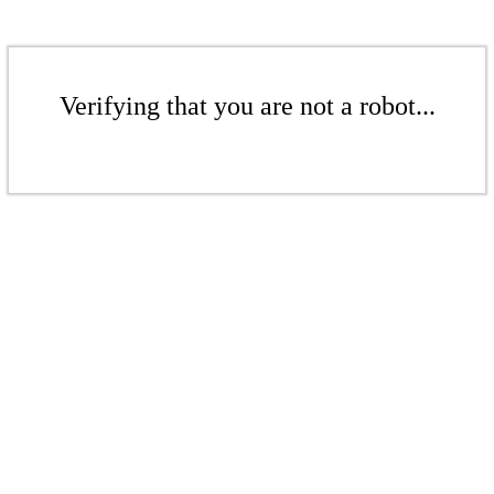
Verifying that you are not a robot...