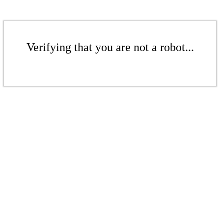
Verifying that you are not a robot...