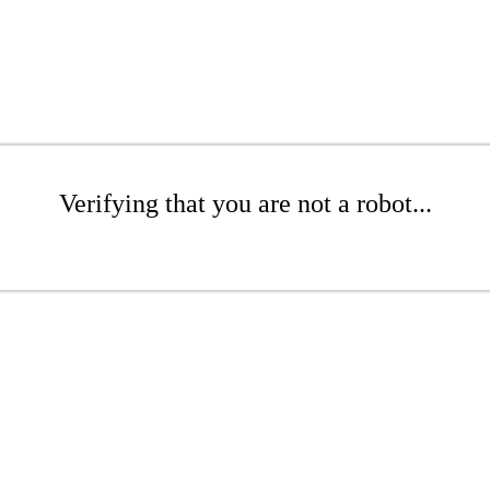
Verifying that you are not a robot...