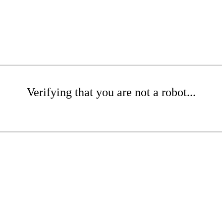
Verifying that you are not a robot...